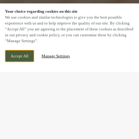
Your choice regarding cookies on this site
SCROLL
We use cookies and similar technologies to give you the best possible
experience with us and to help improve the quality of our site. By clicking
“Accept All” you are agreeing to the placement of these cookies as described
in our privacy and cookie policy, or you can customise these by clicking
“Manage Settings”.
WELLS AVENUE, NORTHWICH, CHESHIRE,
WE ARE OPEN!
Accept All
Manage Settings
CW9 7XR
TODAY UNTIL
11PM
BOOK NOW