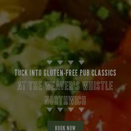
TUCK INTO GLUTEN-FREE PUB CLASSICS
AT THE WEAVER'S WHISTLE
NORTHWICH
BOOK NOW