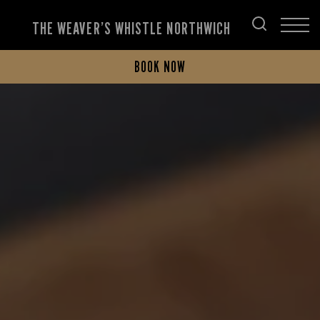
THE WEAVER’S WHISTLE NORTHWICH
BOOK NOW