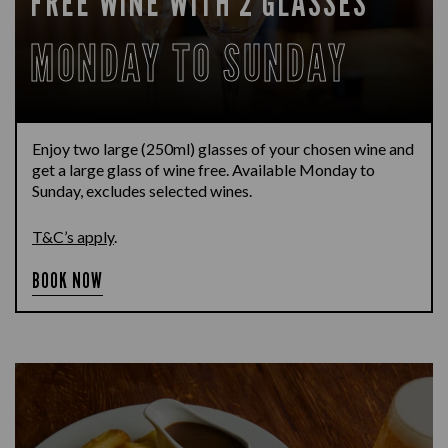
FREE WINE WITH 2 GLASSES
MONDAY TO SUNDAY
Enjoy two large (250ml) glasses of your chosen wine and
get a large glass of wine free. Available Monday to
Sunday, excludes selected wines.
T&C’s apply
.
BOOK NOW