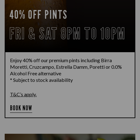
40% OFF PINTS
FRI & SAT 8PM TO 10PM
Enjoy 40% off our premium pints including Birra
Moretti, Cruzcampo, Estrella Damm, Poretti or 0.0%
Alcohol Free alternative
* Subject to stock availability
T&C’s apply.
BOOK NOW