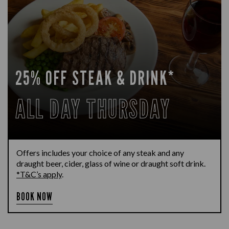
25% OFF STEAK & DRINK*
ALL DAY THURSDAY
Offers includes your choice of any steak and any
draught beer, cider, glass of wine or draught soft drink.
*T&C’s apply
.
BOOK NOW