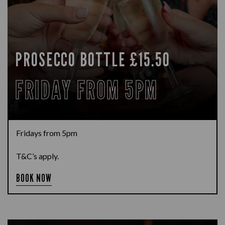
PROSECCO BOTTLE £15.50
FRIDAY FROM 5PM
Fridays from 5pm
T&C’s apply.
BOOK NOW