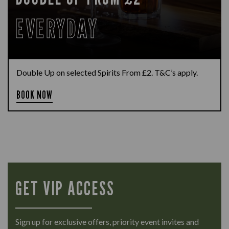
EVERYDAY
Double Up on selected Spirits From £2. T&C’s apply.
BOOK NOW
GET VIP ACCESS
Sign up for exclusive offers, priority event invites and