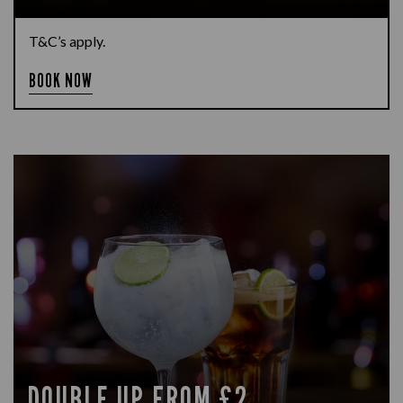
T&C’s apply.
BOOK NOW
DOUBLE UP FROM £2