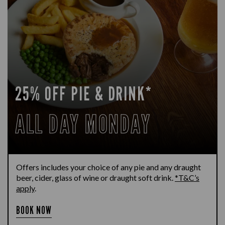
25% OFF PIE & DRINK*
ALL DAY MONDAY
Offers includes your choice of any pie and any draught
beer, cider, glass of wine or draught soft drink.
*T&C’s
apply
.
BOOK NOW