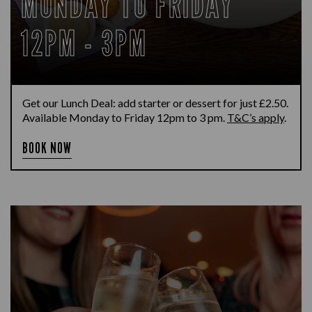
MONDAY TO FRIDAY
12PM - 3PM
Get our Lunch Deal: add starter or dessert for just £2.50.
Available Monday to Friday 12pm to 3 pm.
T&C’s apply
.
BOOK NOW