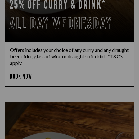
25% OFF CURRY & DRINK*
ALL DAY WEDNESDAY
Offers includes your choice of any curry and any draught
beer, cider, glass of wine or draught soft drink.
*T&C’s
apply
.
BOOK NOW