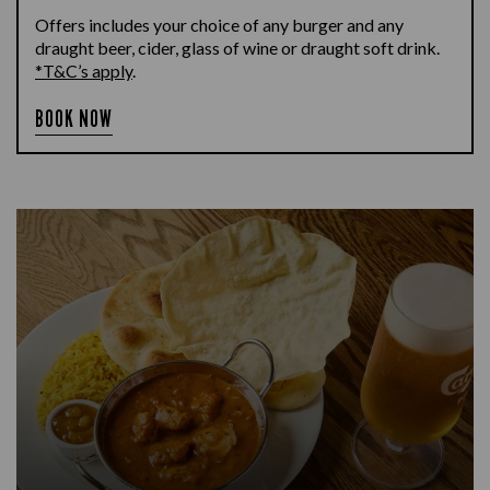
Offers includes your choice of any burger and any
draught beer, cider, glass of wine or draught soft drink.
*T&C’s apply
.
BOOK NOW