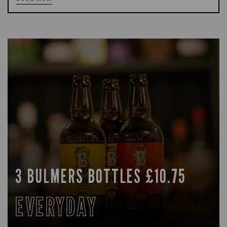
3 BULMERS BOTTLES £10.75
EVERYDAY