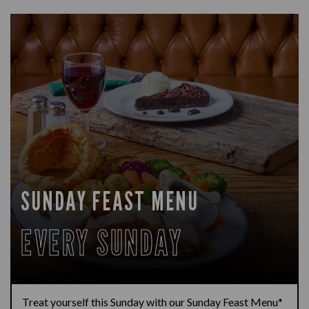
SUNDAY FEAST MENU
EVERY SUNDAY
Treat yourself this Sunday with our Sunday Feast Menu*