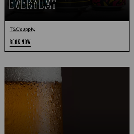
EVERYDAY
T&C’s apply.
BOOK NOW