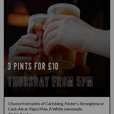
3 PINTS FOR £10
THURSDAY FROM 5PM
Choose from pints of Carlsberg, Foster’s, Strongbow or
Cask Ale or Pepsi Max, R White Lemonade.