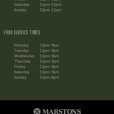
Saturday
12pm-11pm
Sunday
12pm-11pm
FOOD SERVICE TIMES
Monday
12pm-9pm
Tuesday
12pm-9pm
Wednesday
12pm-9pm
Thursday
12pm-9pm
Friday
12pm-9pm
Saturday
12pm-9pm
Sunday
12pm-8pm