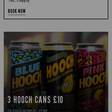
T&C’s Apply
BOOK NOW
3 HOOCH CANS £10