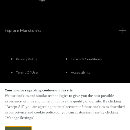
Explore Marston's:
Privacy Policy
Terms & Conditions
Terms Of Use
Accessibility
FAQs
Your choice regarding cookies on this site
We use cookies and similar technologies to give you the best possible
experience with us and to help improve the quality of our site. By clicking
“Accept All” you are agreeing to the placement of these cookies as described
By Propeller
in our privacy and cookie policy, or you can customise these by clicking
“Manage Settings”.