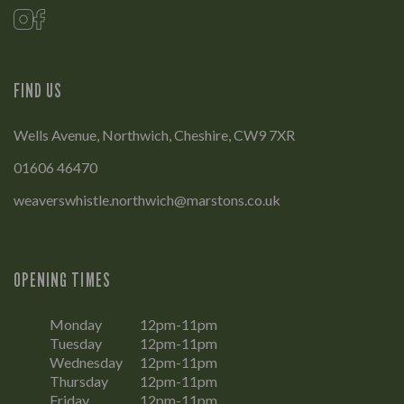
FIND US
Wells Avenue, Northwich, Cheshire, CW9 7XR
01606 46470
weaverswhistle.northwich@marstons.co.uk
OPENING TIMES
Monday
12pm-11pm
Tuesday
12pm-11pm
Wednesday
12pm-11pm
Thursday
12pm-11pm
Friday
12pm-11pm