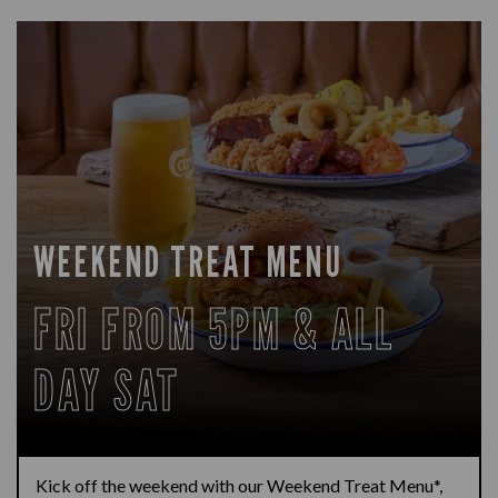
WEEKEND TREAT MENU
FRI FROM 5PM & ALL
DAY SAT
Kick off the weekend with our Weekend Treat Menu*,