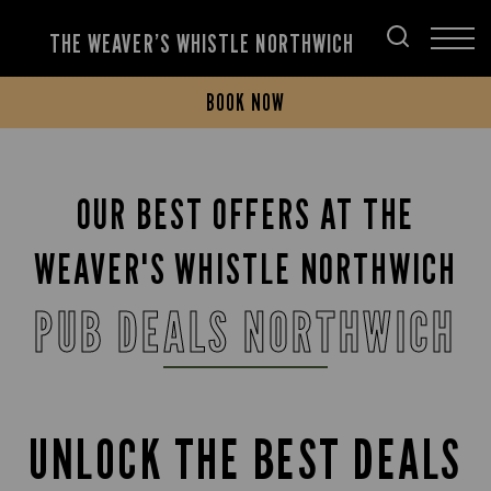
THE WEAVER’S WHISTLE NORTHWICH
BOOK NOW
OUR BEST OFFERS AT THE
WEAVER'S WHISTLE NORTHWICH
PUB DEALS NORTHWICH
UNLOCK THE BEST DEALS