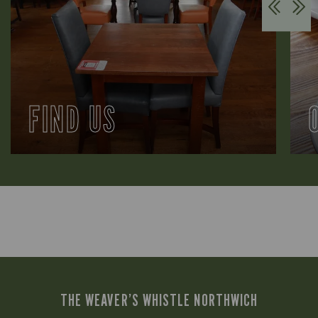
FIND US
THE WEAVER’S WHISTLE NORTHWICH