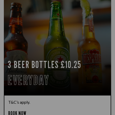
3 BEER BOTTLES £10.25
EVERYDAY
T&C’s apply.
BOOK NOW