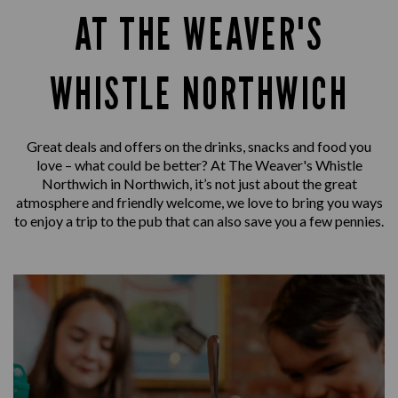
AT THE WEAVER'S
WHISTLE NORTHWICH
Great deals and offers on the drinks, snacks and food you
love – what could be better? At The Weaver's Whistle
Northwich in Northwich, it’s not just about the great
atmosphere and friendly welcome, we love to bring you ways
to enjoy a trip to the pub that can also save you a few pennies.