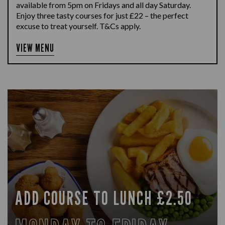
available from 5pm on Fridays and all day Saturday.
Enjoy three tasty courses for just £22 – the perfect
excuse to treat yourself. T&Cs apply.
VIEW MENU
ADD COURSE TO LUNCH £2.50