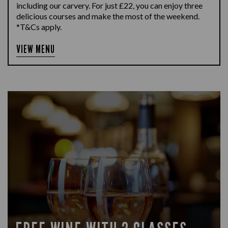
including our carvery. For just £22, you can enjoy three
delicious courses and make the most of the weekend.
*T&Cs apply.
VIEW MENU