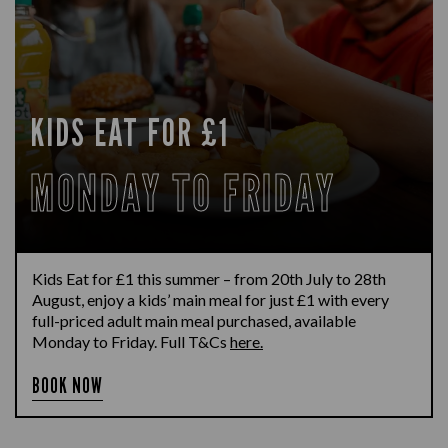
KIDS EAT FOR £1
MONDAY TO FRIDAY
Kids Eat for £1 this summer – from 20th July to 28th
August, enjoy a kids’ main meal for just £1 with every
full-priced adult main meal purchased, available
Monday to Friday. Full T&Cs
here.
BOOK NOW