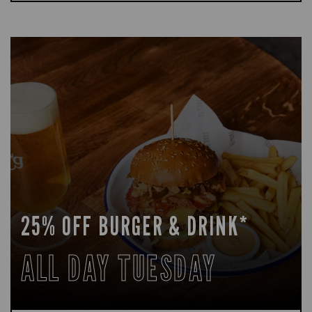
25% OFF BURGER & DRINK*
ALL DAY TUESDAY