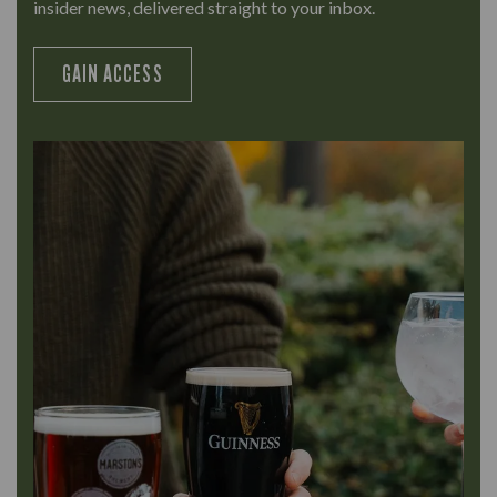
insider news, delivered straight to your inbox.
GAIN ACCESS