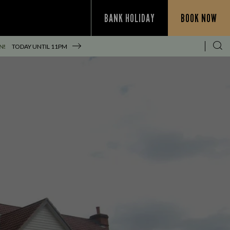
BANK HOLIDAY
BOOK NOW
N!
TODAY UNTIL
11PM