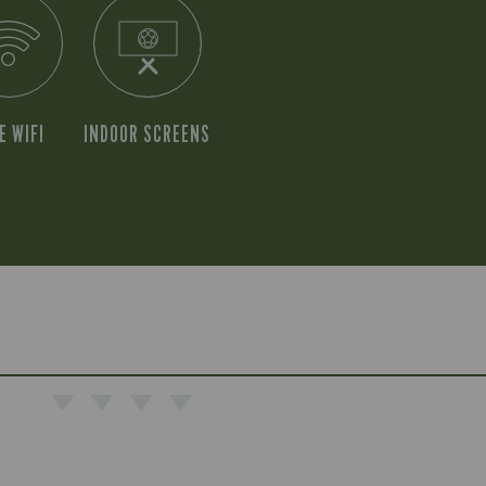
E WIFI
INDOOR SCREENS