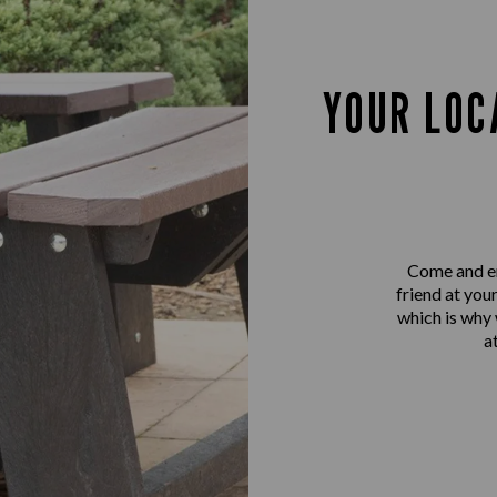
YOUR LOC
Come and en
friend at you
which is why
a