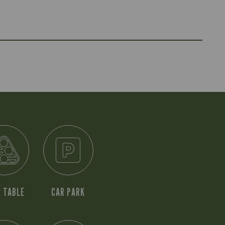
 TABLE
CAR PARK