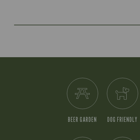
BEER GARDEN
DOG FRIENDLY