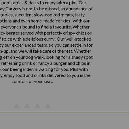
pool tables & darts to enjoy with a pint. Our
ay Carvery is not to be missed, an abundance of
tables, succulent slow-cooked meats, tasty
ptions and even home-made Yorkies! With our
 everyone’s bound to find a favourite. Whether
icy burger served with perfectly crispy chips or
f spice with a delicious curry! Our well-stocked
by our experienced team, so you can settle in for
h-up, and we will take care of the rest. Whether
g off on your dog walk, looking for a shady spot
a refreshing drink or fancy a burger and chips in
, our beer garden is waiting for you. Plus with
, enjoy food and drinks delivered to you in the
comfort of your seat.