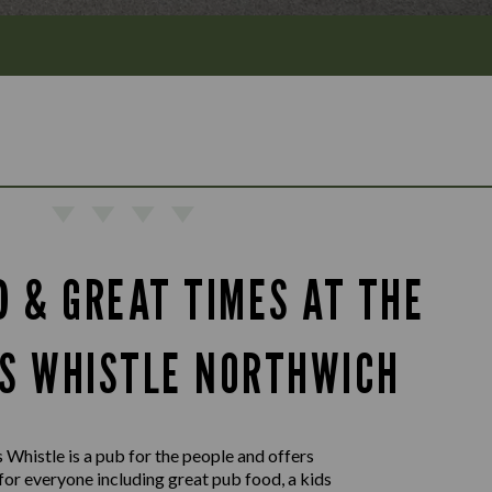
D & GREAT TIMES AT THE
S WHISTLE NORTHWICH
Whistle is a pub for the people and offers
or everyone including great pub food, a kids