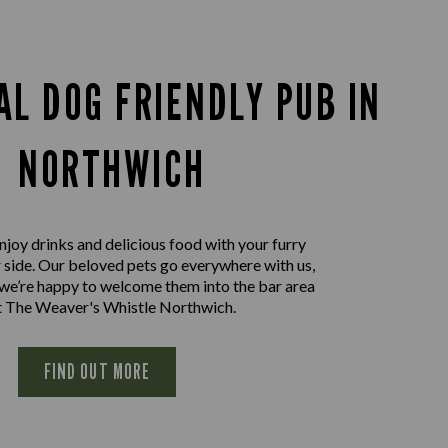
AL DOG FRIENDLY PUB IN
NORTHWICH
joy drinks and delicious food with your furry
r side. Our beloved pets go everywhere with us,
 we’re happy to welcome them into the bar area
t The Weaver's Whistle Northwich.
FIND OUT MORE