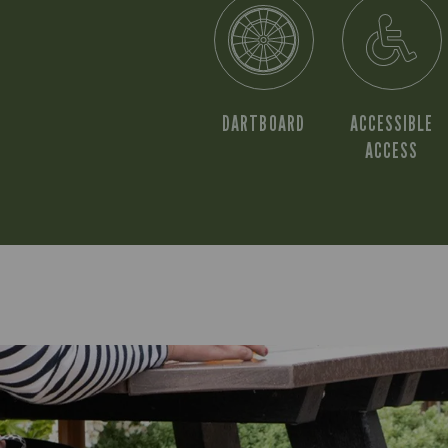
DARTBOARD
ACCESSIBLE
ACCESS