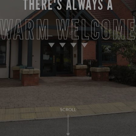
THERE'S ALWAYS A
WARM WELCOM
SCROLL