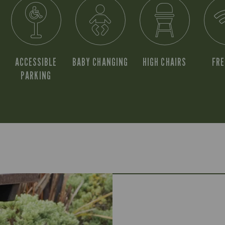
ACCESSIBLE
BABY CHANGING
HIGH CHAIRS
FRE
PARKING