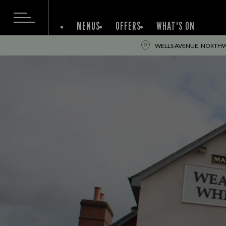
MENUS
OFFERS
WHAT'S ON
WELLS AVENUE, NORTHW