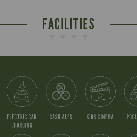
FACILITIES
ELECTRIC CAR
CASK ALES
KIDS CINEMA
POOL
CHARGING