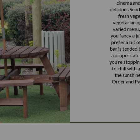
cinema and 
delicious Sund
fresh vege
vegetarian o
varied menu,
you fancy a ju
prefer a bit o
bar is tended 
a proper catc
you’re stoppin
to chill with 
the sunshine
Order and Pay