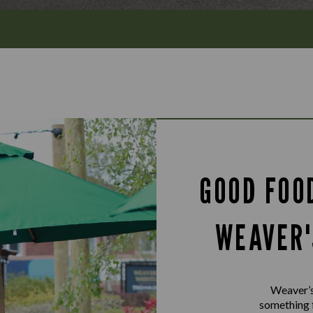
GOOD FOO
WEAVER'
Weaver’s 
something f