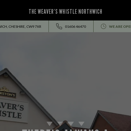
THE WEAVER’S WHISTLE NORTHWICH
ICH, CHESHIRE, CW9 7XR
01606 46470
WE ARE OPE