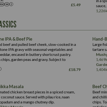
in a s
May Contain:
£
5.49
sauce,
Suitable For:
1,226
Energy (kCal)
Protein (g)
Contains:
ASSICS
1,563
Energy (kCal)
Carb (g)
44.1
Protein (g)
of which Sugars (g)
162.7
Carb (g)
May Contain:
Fat (g)
e IPA & Beef Pie
Hand-Ba
7.9
of which Sugars (g)
Sat Fat (g)
ed beef and pulled beef cheek, slow-cooked in a
Large fis
77.0
Fat (g)
Salt (g)
tone IPA gravy with seasonal vegetables and
tartare s
34.5
Sat Fat (g)
eddar, encased in buttery shortcrust pastry.
Mushy
5.4
Salt (g)
 chips, garden peas and gravy. Subject to
1,469
1,095
Energy (kCal)
Garde
£
18.79
1,404
Protein (g)
49.0
141.4
Carb (g)
172
of which Sugars (g)
28.9
10.3
Tikka Masala
Beef Chi
Fat (g)
34.6
Suitable For:
13.2
ated chicken breast pieces in a spiced cream,
Beef min
Sat Fat (g)
8.0
coconut sauce. Served with pilau rice, naan
and chill
1.6
Contains:
Salt (g)
5.9
oppadum and a mango chutney dip.
chips. T
8.1
 Tikka Masala
and slice