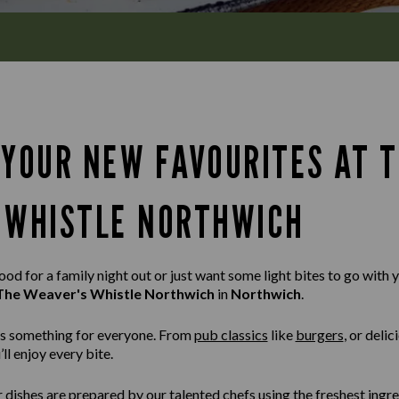
 YOUR NEW FAVOURITES AT 
 WHISTLE NORTHWICH
d for a family night out or just want some light bites to go with yo
The Weaver's Whistle Northwich
in
Northwich
.
s something for everyone. From
pub classics
like
burgers
,
or delic
ll enjoy every bite.
r dishes are prepared by our talented chefs using the freshest ingr