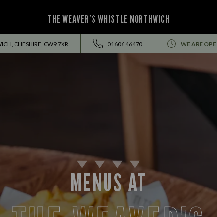
THE WEAVER’S WHISTLE NORTHWICH
ICH, CHESHIRE, CW9 7XR
01606 46470
WE ARE OPE
MENUS AT