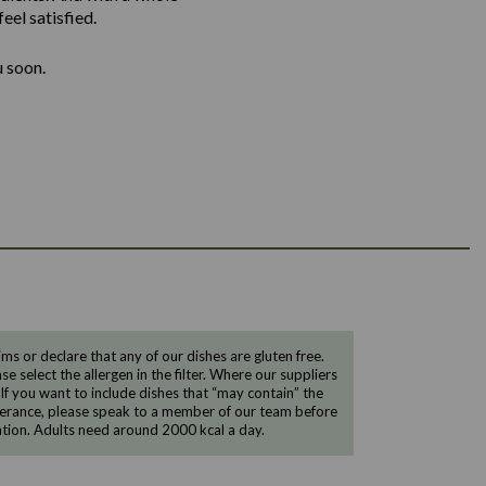
eel satisfied.
u soon.
 or declare that any of our dishes are gluten free.
e select the allergen in the filter. Where our suppliers
 If you want to include dishes that “may contain” the
ntolerance, please speak to a member of our team before
tion. Adults need around 2000 kcal a day.