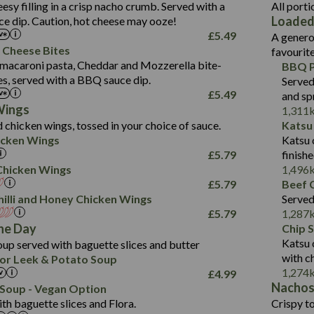
1.3
Contains:
Carb (g)
eesy filling in a crisp nacho crumb. Served with a
All porti
13.4
587
Loaded
e dip. Caution, hot cheese may ooze!
of which Sugars (g)
32.5
Suitable For:
Energy (kCal)
42.9
£
5.49
A genero
Fat (g)
593
11.0
Protein (g)
Contains:
15.7
 Cheese Bites
favourit
Sat Fat (g)
42.5
1.9
Carb (g)
Suitable For:
macaroni pasta, Cheddar and Mozzerella bite-
BBQ P
10.4
585
Energy (kCal)
Salt (g)
11.1
es, served with a BBQ sauce dip.
Served
of which Sugars (g)
39.0
Contains:
42.5
Protein (g)
£
5.49
and sp
5.6
Fat (g)
11.6
15.1
Carb (g)
Wings
1,311
41.8
Sat Fat (g)
2.2
 chicken wings, tossed in your choice of sauce.
Katsu
10.7
of which Sugars (g)
Energy (kCal)
258
11.9
Salt (g)
May Contain:
cken Wings
Katsu 
39.2
Fat (g)
Protein (g)
8.2
3.1
£
5.79
finish
11.7
Sat Fat (g)
Carb (g)
33.3
i Chicken Wings
1,496
259
2.2
Salt (g)
£
5.79
Beef C
of which Sugars (g)
10.6
8.2
Contains:
illi and Honey Chicken Wings
Served
Fat (g)
9.5
Suitable For:
33.2
£
5.79
1,287
Energy (kCal)
Sat Fat (g)
4.3
Contains:
he Day
Chip 
10.5
Suitable For:
Protein (g)
Salt (g)
1.7
Katsu 
up served with baguette slices and butter
9.6
382
Contains:
Carb (g)
with c
or Leek & Potato Soup
Energy (kCal)
2.4
14.7
1,274
£
4.99
of which Sugars (g)
Contains:
Protein (g)
1.7
30.8
Nacho
Suitable For:
Soup - Vegan Option
Fat (g)
Energy (kCal)
Carb (g)
th baguette slices and Flora.
Crispy to
6.1
530
Contains:
Sat Fat (g)
Protein (g)