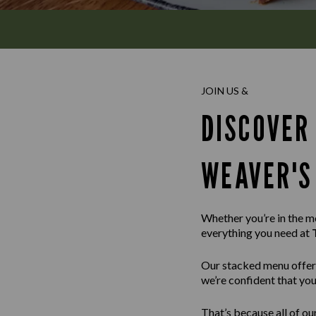
JOIN US &
DISCOVER
WEAVER'S
Whether you’re in the moo
everything you need at
Our stacked menu offer
we’re confident that you’
That’s because all of ou