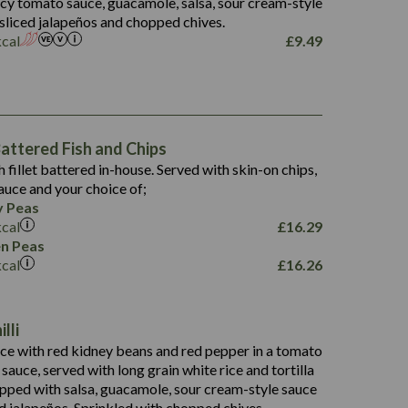
picy tomato sauce, guacamole, salsa, sour cream-style
 sliced jalapeños and chopped chives.
kcal
£
9.49
1,469
65.6
1,404
117.8
62.1
6.4
106.9
78.7
ttered Fish and Chips
6.1
19.6
h fillet battered in-house. Served with skin-on chips,
78.2
8.4
auce and your choice of;
19.5
 Peas
8.0
kcal
£
16.29
796
n Peas
kcal
£
16.26
34.1
93.5
9.9
lli
27.9
ce with red kidney beans and red pepper in a tomato
4.2
i sauce, served with long grain white rice and tortilla
3.5
opped with salsa, guacamole, sour cream-style sauce
d jalapeños. Sprinkled with chopped chives.