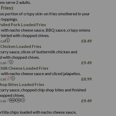
136.2
ons serve 2 adults.
 Fries
22.9
1,496
us portion of crispy skin-on fries smothered in your
65.6
42.7
e toppings.
24.1
168.2
ulled Pork Loaded Fries
1,287
4.2
 with nacho cheese sauce, BBQ sauce, crispy onions
11.4
41.7
rinkled with chopped chives.
69.5
127.7
kcal
£
8.49
15.4
 Chicken Loaded Fries
13.8
1,274
4.2
curry sauce, slices of buttermilk chicken and
62.7
16.2
ed with chopped chives.
21.6
155.1
kcal
£
9.49
5.8
hilli Cheese Loaded Fries
13.2
 with nacho cheese sauce and sliced jalapeños.
61.5
kcal
£
8.99
1,277
13.0
Shop Bites Loaded Fries
24.8
3.2
curry sauce, chopped chip shop bites and finished
107.7
hopped chives.
229
kcal
£
9.49
13.7
23.7
s
80.7
237
14.9
rtilla chips loaded with nacho cheese sauce,
18.2
9.0