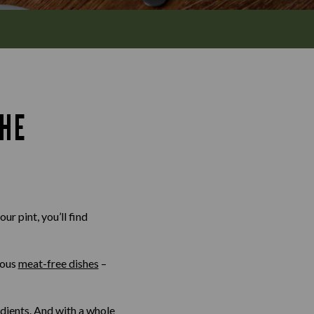
THE
ur pint, you’ll find
ious
meat-free dishes
–
edients. And with a whole