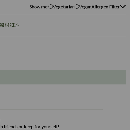
Show me:
Vegetarian
Vegan
Allergen Filter
ERGEN-FREE
1,311
s
36.9
h friends or keep for yourself!