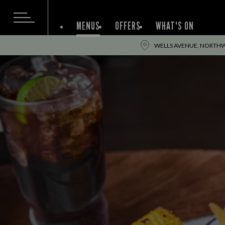
MENUS
OFFERS
WHAT'S ON
WELLS AVENUE, NORTHW