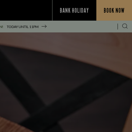
BANK HOLIDAY
BOOK NOW
N!
TODAY UNTIL
11PM