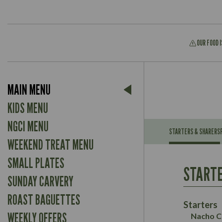
OUR FOOD 
Suitable For:
MAIN MENU
Contains:
Suitable For:
KIDS MENU
Contains:
NGCI MENU
STARTERS & SHARERS
WEEKEND TREAT MENU
Energy (kCal)
May Contain:
Contains:
SMALL PLATES
Protein (g)
Suitable For:
STARTE
Carb (g)
Contains:
SUNDAY CARVERY
Suitable For:
of which Sugars (g)
Energy (kCal)
May Contain:
ROAST BAGUETTES
Fat (g)
Contains:
Protein (g)
Starters
Sat Fat (g)
May Contain:
Carb (g)
WEEKLY OFFERS
Nacho C