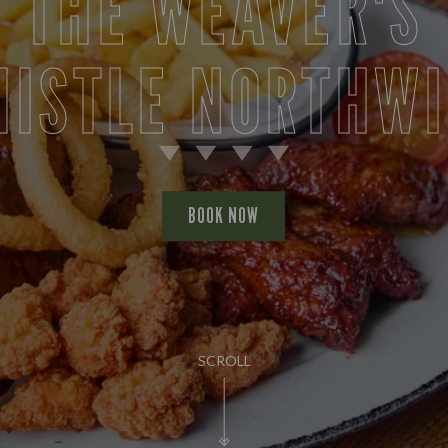
THE WEAVER'S
ISTLE NORTHW
BOOK NOW
SCROLL