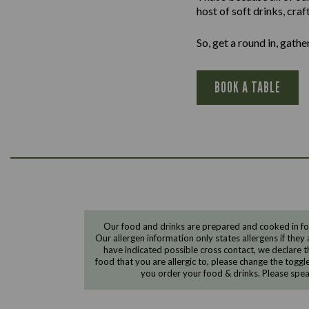
host of soft drinks, cra
So, get a round in, gath
BOOK A TABLE
Our food and drinks are prepared and cooked in foo
Our allergen information only states allergens if they 
have indicated possible cross contact, we declare th
food that you are allergic to, please change the toggl
you order your food & drinks. Please spe