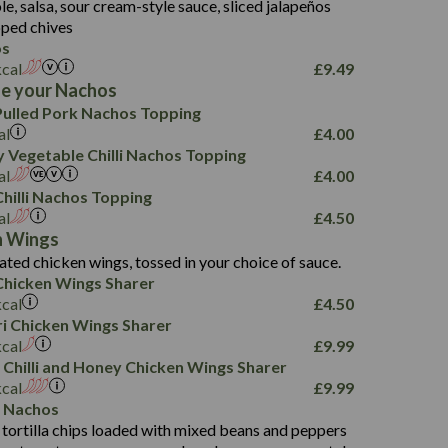
, salsa, sour cream-style sauce, sliced jalapeños
12.5
196
6.0
26.1
ped chives
8.1
17.8
os
10.8
3.1
10.4
kcal
£
9.49
8.4
0.7
e your Nachos
4.4
1,173
0.6
ulled Pork Nachos Topping
7.4
85.7
1.8
al
£
4.00
1,185
1.8
31.4
 Vegetable Chilli Nachos Topping
85.0
1.4
al
£
4.00
20.9
1,169
22.2
hilli Nachos Topping
78.0
84.9
al
£
4.50
11.1
23.3
30.1
n Wings
83.5
4.3
ated chicken wings, tossed in your choice of sauce.
21.3
23.8
hicken Wings Sharer
78.4
1,226
6.2
kcal
£
4.50
23.3
19.4
iri Chicken Wings Sharer
4.4
123.0
kcal
£
9.99
 Chilli and Honey Chicken Wings Sharer
20.7
kcal
£
9.99
68.5
 Nachos
6.2
 tortilla chips loaded with mixed beans and peppers
5.5