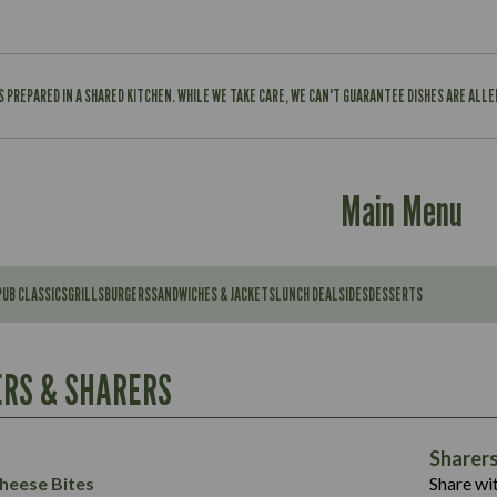
IS PREPARED IN A SHARED KITCHEN. WHILE WE TAKE CARE, WE CAN'T GUARANTEE DISHES ARE ALL
Main Menu
PUB CLASSICS
GRILLS
BURGERS
SANDWICHES & JACKETS
LUNCH DEAL
SIDES
DESSERTS
Contains:
567
11.6
Suitable For:
RS & SHARERS
39.3
Contains:
7.9
555
39.5
Energy (kCal)
11.8
Sharer
Suitable For:
14.1
Protein (g)
52.6
heese Bites
Share wit