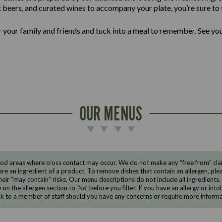
ft beers, and curated wines to accompany your plate, you’re sure to f
er your family and friends and tuck into a meal to remember. See yo
OUR MENUS
d areas where cross contact may occur. We do not make any “free from” claims
are an ingredient of a product. To remove dishes that contain an allergen, pleas
eir “may contain” risks. Our menu descriptions do not include all ingredients.
e on the allergen section to ‘No’ before you filter. If you have an allergy or i
ak to a member of staff should you have any concerns or require more informa