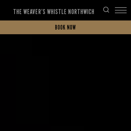
THE WEAVER’S WHISTLE NORTHWICH
BOOK NOW