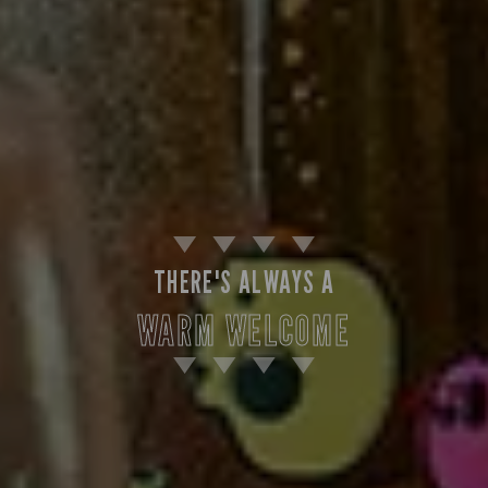
THERE'S ALWAYS A
WARM WELCOME