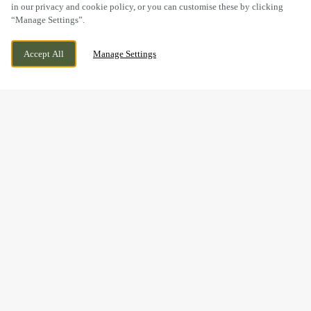
in our privacy and cookie policy, or you can customise these by clicking
“Manage Settings”.
WELLS AVENUE, NORTHWICH, CHESHIRE,
WE ARE OPEN!
Accept All
Manage Settings
CW9 7XR
TODAY UNTIL
11PM
GOOD FOOD & GREAT
TIMES AT THE WEAVER'S