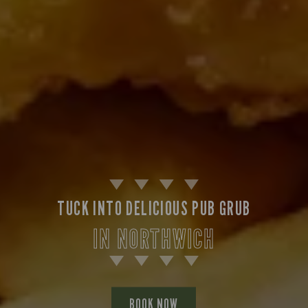
Suitable For:
Suitable For:
Suitable For:
Suitable For:
Suitable For:
Suitable For:
Suitable For:
Suitable For:
Suitable For:
Contains:
Contains:
Contains:
Contains:
Suitable For:
Suitable For:
Suitable For:
Suitable For:
Suitable For:
Suitable For:
Suitable For:
Suitable For:
Suitable For:
Contains:
Contains:
Contains:
Contains:
Contains:
Suitable For:
Suitable For:
Suitable For:
Suitable For:
Suitable For:
Suitable For:
Suitable For:
Contains:
Suitable For:
Suitable For:
Suitable For:
Contains:
Contains:
Contains:
Suitable For:
Suitable For:
Suitable For:
Suitable For:
Contains:
Suitable For:
Suitable For:
Suitable For:
Suitable For:
Suitable For:
Suitable For:
Contains:
Contains:
Contains:
Contains:
Contains:
Contains:
Contains:
Suitable For:
Suitable For:
Suitable For:
Suitable For:
Suitable For:
Suitable For:
Suitable For:
Suitable For:
Suitable For:
Contains:
Suitable For:
Suitable For:
Suitable For:
Contains:
Suitable For:
Contains:
Suitable For:
Suitable For:
Contains:
Contains:
Contains:
Contains:
Contains:
Contains:
Suitable For:
Suitable For:
Contains:
Contains:
Contains:
Contains:
Contains:
Contains:
Contains:
Contains:
Contains:
Contains:
Contains:
Contains:
Contains:
Contains:
Contains:
Contains:
Contains:
Contains:
Contains:
Contains:
Suitable For:
Suitable For:
Suitable For:
Suitable For:
Contains:
Contains:
Suitable For:
Contains:
Contains:
Suitable For:
Contains:
Contains:
Contains:
Contains:
Suitable For:
Suitable For:
Contains:
Contains:
Suitable For:
Suitable For:
Contains:
Contains:
Contains:
Contains:
Contains:
Contains:
Contains:
Contains:
Contains:
Contains:
Contains:
Contains:
Contains:
Contains:
Contains:
Contains:
Contains:
Contains:
Contains:
Contains:
Contains:
Contains:
Contains:
Contains:
Contains:
Contains:
Contains:
Contains:
Suitable For:
Suitable For:
Suitable For:
Suitable For:
Suitable For:
Suitable For:
Suitable For:
Suitable For:
Suitable For:
Suitable For:
Suitable For:
Suitable For:
Suitable For:
Suitable For:
Suitable For:
Contains:
Contains:
Contains:
Contains:
Contains:
Contains:
Contains:
Contains:
Contains:
Contains:
Contains:
Contains:
Contains:
Contains:
Contains:
Contains:
Contains:
Contains:
Contains:
Contains:
Contains:
Contains:
Contains:
Contains:
May Contain:
Contains:
Contains:
Contains:
Contains:
Contains:
Contains:
Contains:
Contains:
Contains:
Contains:
Contains:
Contains:
Contains:
Contains:
Contains:
Contains:
Contains:
Contains:
Contains:
Contains:
Contains:
Contains:
Contains:
Contains:
Contains:
Contains:
Contains:
Contains:
May Contain:
May Contain:
May Contain:
May Contain:
May Contain:
May Contain:
May Contain:
May Contain:
May Contain:
May Contain:
May Contain:
May Contain:
May Contain:
May Contain:
May Contain:
May Contain:
May Contain:
May Contain:
May Contain:
May Contain:
May Contain:
May Contain:
May Contain:
May Contain:
May Contain:
May Contain:
May Contain:
May Contain:
May Contain:
May Contain:
May Contain:
May Contain:
May Contain:
May Contain:
May Contain:
May Contain:
May Contain:
May Contain:
May Contain:
May Contain:
May Contain:
TUCK INTO DELICIOUS PUB GRUB
May Contain:
May Contain:
May Contain:
May Contain:
May Contain:
May Contain:
May Contain:
May Contain:
May Contain:
May Contain:
May Contain:
May Contain:
May Contain:
May Contain:
May Contain:
Energy (kCal)
Energy (kCal)
Energy (kCal)
Energy (kCal)
Energy (kCal)
Energy (kCal)
Energy (kCal)
Energy (kCal)
1,016
190
145
599
38
61
49
22
IN NORTHWICH
Energy (kCal)
Energy (kCal)
Energy (kCal)
Energy (kCal)
Energy (kCal)
Energy (kCal)
Energy (kCal)
1,563
1,521
1,476
1,191
1,252
977
665
Energy (kCal)
Energy (kCal)
Energy (kCal)
Energy (kCal)
Energy (kCal)
Energy (kCal)
Energy (kCal)
Energy (kCal)
Energy (kCal)
Energy (kCal)
Energy (kCal)
Energy (kCal)
Energy (kCal)
Energy (kCal)
Energy (kCal)
350
366
508
195
508
396
521
305
306
428
342
39
86
93
96
Energy (kCal)
Energy (kCal)
Energy (kCal)
Energy (kCal)
Energy (kCal)
Energy (kCal)
Energy (kCal)
Energy (kCal)
Energy (kCal)
Energy (kCal)
2,271
1,514
1,056
229
172
229
241
220
547
79
Energy (kCal)
Energy (kCal)
Energy (kCal)
Protein (g)
Protein (g)
Energy (kCal)
Energy (kCal)
Energy (kCal)
Energy (kCal)
Energy (kCal)
Protein (g)
Protein (g)
Protein (g)
Protein (g)
Energy (kCal)
Protein (g)
Energy (kCal)
Protein (g)
Energy (kCal)
Energy (kCal)
Energy (kCal)
Energy (kCal)
1,469
1,404
1,539
1,102
1,037
1,453
1,514
40.8
54.3
13.8
32.9
554
554
626
792
614
482
9.3
1.6
1.8
1.9
7
Energy (kCal)
Energy (kCal)
Energy (kCal)
Energy (kCal)
313
403
538
394
Energy (kCal)
Energy (kCal)
Energy (kCal)
Energy (kCal)
Energy (kCal)
Energy (kCal)
Energy (kCal)
Energy (kCal)
Energy (kCal)
Energy (kCal)
Energy (kCal)
Energy (kCal)
Energy (kCal)
1,311
1,049
1,235
2,199
1,360
1,421
1,036
1,120
530
491
551
612
584
Energy (kCal)
Energy (kCal)
Energy (kCal)
Energy (kCal)
Energy (kCal)
Protein (g)
Energy (kCal)
Energy (kCal)
Energy (kCal)
Energy (kCal)
Protein (g)
Protein (g)
Protein (g)
Protein (g)
Protein (g)
Energy (kCal)
Energy (kCal)
Energy (kCal)
Energy (kCal)
Energy (kCal)
Energy (kCal)
Energy (kCal)
Energy (kCal)
Protein (g)
1,287
1,173
1,399
44.1
46.0
35.2
35.8
60.9
62.9
587
237
196
778
889
792
996
949
958
799
483
573
8.8
77
66
Energy (kCal)
Energy (kCal)
Protein (g)
Protein (g)
Protein (g)
Protein (g)
Protein (g)
Energy (kCal)
Energy (kCal)
Energy (kCal)
Energy (kCal)
Energy (kCal)
Protein (g)
Protein (g)
Protein (g)
Protein (g)
Protein (g)
Protein (g)
Protein (g)
Protein (g)
Protein (g)
Protein (g)
Energy (kCal)
Energy (kCal)
258
259
860
813
258
259
712
712
607
5.8
0.6
6.5
2.8
2.1
6.5
4.6
7.4
8.5
8.4
4.1
2.2
2.0
1.9
1.4
Energy (kCal)
Energy (kCal)
Energy (kCal)
Energy (kCal)
Energy (kCal)
Energy (kCal)
Energy (kCal)
1,450
415
549
633
962
612
590
Energy (kCal)
Energy (kCal)
Energy (kCal)
Energy (kCal)
Protein (g)
Energy (kCal)
Protein (g)
Energy (kCal)
Protein (g)
Protein (g)
Protein (g)
Protein (g)
Energy (kCal)
Energy (kCal)
Protein (g)
Protein (g)
Protein (g)
Energy (kCal)
Energy (kCal)
Energy (kCal)
Energy (kCal)
Energy (kCal)
Energy (kCal)
Energy (kCal)
Energy (kCal)
Energy (kCal)
Protein (g)
Energy (kCal)
Energy (kCal)
1,496
1,274
1,095
189.4
2,086
2,865
101.7
1,062
1,357
23.7
10.3
23.7
13.6
18.6
70.8
35.4
567
382
767
574
869
984
588
743
621
498
748
691
1.6
Energy (kCal)
Energy (kCal)
Protein (g)
Energy (kCal)
Protein (g)
Protein (g)
Carb (g)
Carb (g)
Energy (kCal)
Protein (g)
Protein (g)
Protein (g)
Protein (g)
Protein (g)
Carb (g)
Carb (g)
Carb (g)
Carb (g)
Protein (g)
Carb (g)
Protein (g)
Carb (g)
Protein (g)
Protein (g)
Protein (g)
Energy (kCal)
Energy (kCal)
Protein (g)
1,185
1,179
65.6
62.1
29.1
29.3
25.8
67.9
70.0
88.0
44.8
16.0
33.5
555
593
554
530
8.9
1.9
0.2
3.4
5.2
2.5
0.2
0.1
8.9
4.3
7.2
Protein (g)
Protein (g)
Protein (g)
Protein (g)
14.0
7.3
7.2
3.0
Protein (g)
Protein (g)
Protein (g)
Protein (g)
Protein (g)
Protein (g)
Protein (g)
Protein (g)
Protein (g)
Protein (g)
Protein (g)
Protein (g)
Energy (kCal)
Energy (kCal)
Protein (g)
129.8
1,312
29.8
36.9
50.6
61.3
41.7
72.0
74.1
49.0
51.0
39.0
45.1
14.9
825
Protein (g)
Energy (kCal)
Protein (g)
Protein (g)
Protein (g)
Protein (g)
Energy (kCal)
Carb (g)
Protein (g)
Energy (kCal)
Protein (g)
Protein (g)
Protein (g)
Carb (g)
Carb (g)
Carb (g)
Energy (kCal)
Carb (g)
Carb (g)
Protein (g)
Protein (g)
Protein (g)
Protein (g)
Protein (g)
Protein (g)
Protein (g)
Energy (kCal)
Protein (g)
Carb (g)
Energy (kCal)
Energy (kCal)
1,169
162.7
162.7
163.1
1,958
42.9
41.7
17.8
85.7
19.6
48.6
76.3
92.0
92.0
41.5
39.6
27.5
24.5
37.9
41.0
13.8
17.3
83.6
585
790
537
537
637
9.0
0.6
0.6
Protein (g)
Protein (g)
Carb (g)
Carb (g)
Carb (g)
Carb (g)
Carb (g)
Protein (g)
Protein (g)
Protein (g)
Protein (g)
Protein (g)
Carb (g)
Carb (g)
Carb (g)
Carb (g)
Carb (g)
Carb (g)
Carb (g)
Carb (g)
Carb (g)
Carb (g)
Protein (g)
Protein (g)
39.5
68.2
21.6
34.3
31.3
68.2
52.4
57.6
37.9
37.9
62.7
52.4
10.3
11.4
12.3
8.2
8.2
0.8
1.0
8.2
8.2
7.1
7.1
5.9
Protein (g)
Protein (g)
Protein (g)
Protein (g)
Protein (g)
Protein (g)
Protein (g)
12.8
31.9
37.9
39.6
32.4
15.7
25.7
Protein (g)
Protein (g)
Protein (g)
Protein (g)
Carb (g)
Protein (g)
Carb (g)
Protein (g)
Carb (g)
Carb (g)
Carb (g)
Carb (g)
Protein (g)
Protein (g)
Carb (g)
Carb (g)
Carb (g)
Protein (g)
Protein (g)
Protein (g)
Protein (g)
Protein (g)
Protein (g)
Protein (g)
Protein (g)
Protein (g)
Carb (g)
Protein (g)
Protein (g)
110.7
100.7
150.8
101.3
11.6
14.7
42.7
16.2
14.9
49.0
13.2
32.9
14.9
15.5
15.2
54.0
31.0
23.8
38.8
31.6
41.1
18.2
32.2
22.5
11.4
47.0
21.3
2.9
9.0
Protein (g)
Protein (g)
Carb (g)
Protein (g)
Carb (g)
Carb (g)
of which Sugars (g)
of which Sugars (g)
Protein (g)
Carb (g)
Carb (g)
Carb (g)
Carb (g)
Carb (g)
of which Sugars (g)
of which Sugars (g)
of which Sugars (g)
of which Sugars (g)
Carb (g)
of which Sugars (g)
Carb (g)
of which Sugars (g)
Carb (g)
Carb (g)
Carb (g)
Protein (g)
Protein (g)
Carb (g)
117.8
106.9
166.6
120.1
109.3
109.4
109.4
11.8
42.5
34.9
85.0
50.0
15.2
34.9
63.3
60.8
65.9
86.6
0.9
0.1
1.7
2.4
0.0
1.2
0.1
4.0
7.6
5.6
Carb (g)
Carb (g)
Carb (g)
Carb (g)
38.7
39.5
88.1
75.8
Carb (g)
Energy (kCal)
Carb (g)
Energy (kCal)
Energy (kCal)
Energy (kCal)
Carb (g)
Energy (kCal)
Carb (g)
Carb (g)
Carb (g)
Carb (g)
Carb (g)
Carb (g)
Carb (g)
Carb (g)
Carb (g)
Protein (g)
Protein (g)
Carb (g)
136.2
1,226
1,165
102.5
126.1
146.2
100.6
100.6
42.3
19.5
93.8
95.0
57.7
50.5
65.4
273
796
739
8.7
8.7
Carb (g)
Protein (g)
Carb (g)
Carb (g)
Carb (g)
Carb (g)
Protein (g)
of which Sugars (g)
Carb (g)
Protein (g)
Carb (g)
Carb (g)
Carb (g)
of which Sugars (g)
of which Sugars (g)
of which Sugars (g)
Protein (g)
of which Sugars (g)
of which Sugars (g)
Carb (g)
Carb (g)
Carb (g)
Carb (g)
Carb (g)
Carb (g)
Carb (g)
Protein (g)
Carb (g)
of which Sugars (g)
Protein (g)
Protein (g)
127.7
113.0
146.0
106.7
100.3
103.2
100.8
129.9
100.4
15.7
42.5
26.1
10.4
31.4
84.9
34.9
14.3
10.3
97.3
80.1
61.5
64.0
7.9
9.1
6.1
5.7
6.8
6.8
6.2
6.2
7.5
Carb (g)
Carb (g)
of which Sugars (g)
of which Sugars (g)
of which Sugars (g)
of which Sugars (g)
of which Sugars (g)
Carb (g)
Carb (g)
Carb (g)
Carb (g)
Carb (g)
of which Sugars (g)
of which Sugars (g)
of which Sugars (g)
of which Sugars (g)
of which Sugars (g)
of which Sugars (g)
of which Sugars (g)
of which Sugars (g)
of which Sugars (g)
of which Sugars (g)
Carb (g)
Carb (g)
104.4
104.4
33.3
33.2
82.8
80.4
33.3
33.2
23.2
23.2
45.8
35.5
10.3
11.3
11.7
51.8
9.1
0.7
0.6
2.8
0.3
0.6
2.2
7.4
Energy (kCal)
Energy (kCal)
Carb (g)
Carb (g)
Carb (g)
Energy (kCal)
Energy (kCal)
Carb (g)
Carb (g)
Carb (g)
Carb (g)
1,277
1,089
143.4
23.2
18.0
19.2
67.6
59.1
55.8
436
602
Carb (g)
Carb (g)
Carb (g)
Carb (g)
of which Sugars (g)
Carb (g)
of which Sugars (g)
Carb (g)
of which Sugars (g)
of which Sugars (g)
of which Sugars (g)
of which Sugars (g)
Carb (g)
Carb (g)
of which Sugars (g)
of which Sugars (g)
of which Sugars (g)
Carb (g)
Carb (g)
Carb (g)
Carb (g)
Carb (g)
Carb (g)
Carb (g)
Carb (g)
Carb (g)
of which Sugars (g)
Carb (g)
Carb (g)
168.2
155.1
141.4
158.8
193.6
118.7
150.3
125.6
39.3
30.8
12.5
73.6
12.5
12.8
42.4
42.9
74.5
63.7
69.4
59.4
62.8
84.1
83.1
1.6
0.6
7.2
9.8
1.4
8.7
Carb (g)
Carb (g)
of which Sugars (g)
Carb (g)
of which Sugars (g)
of which Sugars (g)
Fat (g)
Fat (g)
Carb (g)
of which Sugars (g)
of which Sugars (g)
of which Sugars (g)
of which Sugars (g)
of which Sugars (g)
Fat (g)
Fat (g)
Fat (g)
Fat (g)
of which Sugars (g)
Fat (g)
of which Sugars (g)
Fat (g)
of which Sugars (g)
of which Sugars (g)
of which Sugars (g)
Carb (g)
Carb (g)
of which Sugars (g)
151.0
52.6
11.1
22.2
10.6
10.6
47.2
30.4
27.8
94.5
99.7
66.9
2.3
6.4
6.1
2.2
0.1
7.3
8.7
8.4
4.4
2.4
8.9
0.8
1.5
2.3
6.8
5.6
of which Sugars (g)
of which Sugars (g)
of which Sugars (g)
of which Sugars (g)
69.4
43.8
3.1
3.4
of which Sugars (g)
Protein (g)
of which Sugars (g)
Protein (g)
Protein (g)
Protein (g)
of which Sugars (g)
Protein (g)
of which Sugars (g)
of which Sugars (g)
of which Sugars (g)
of which Sugars (g)
of which Sugars (g)
of which Sugars (g)
of which Sugars (g)
of which Sugars (g)
of which Sugars (g)
Carb (g)
Carb (g)
of which Sugars (g)
BOOK NOW
113.0
22.9
19.4
34.1
16.4
28.2
18.2
19.2
60.7
13.6
13.6
10.4
10.9
37.2
10.5
4.3
5.3
9.7
4.3
4.3
of which Sugars (g)
Carb (g)
of which Sugars (g)
of which Sugars (g)
of which Sugars (g)
of which Sugars (g)
Carb (g)
Fat (g)
of which Sugars (g)
Carb (g)
of which Sugars (g)
of which Sugars (g)
of which Sugars (g)
Fat (g)
Fat (g)
Fat (g)
Carb (g)
Fat (g)
Fat (g)
of which Sugars (g)
of which Sugars (g)
of which Sugars (g)
of which Sugars (g)
of which Sugars (g)
of which Sugars (g)
of which Sugars (g)
Carb (g)
of which Sugars (g)
Fat (g)
Carb (g)
Carb (g)
100.0
10.4
15.1
13.8
10.8
20.9
30.1
77.0
10.7
72.8
13.6
13.0
51.6
77.6
71.8
61.6
67.5
25.9
10.8
74.1
32.4
74.1
77.9
4.4
6.2
5.2
3.1
6.5
5.1
6.3
6.1