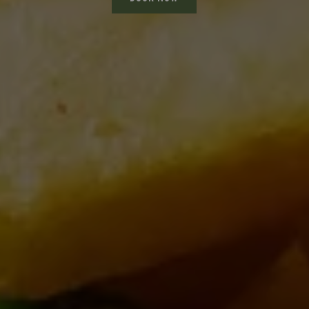
of which Sugars (g)
of which Sugars (g)
Fat (g)
Fat (g)
Fat (g)
Fat (g)
Fat (g)
of which Sugars (g)
of which Sugars (g)
of which Sugars (g)
of which Sugars (g)
of which Sugars (g)
Fat (g)
Fat (g)
Fat (g)
Fat (g)
Fat (g)
Fat (g)
Fat (g)
Fat (g)
Fat (g)
Fat (g)
of which Sugars (g)
of which Sugars (g)
10.6
10.5
17.7
40.0
21.8
10.7
10.6
10.5
84.3
21.8
17.3
28.6
11.4
11.6
17.3
13.3
84.3
31.1
3.0
5.1
3.7
4.1
4.4
4.5
Protein (g)
Protein (g)
of which Sugars (g)
of which Sugars (g)
of which Sugars (g)
Protein (g)
Protein (g)
of which Sugars (g)
of which Sugars (g)
of which Sugars (g)
of which Sugars (g)
24.8
13.2
23.9
16.7
20.7
17.7
13.5
10.0
9.2
7.4
7.9
of which Sugars (g)
of which Sugars (g)
of which Sugars (g)
of which Sugars (g)
Fat (g)
of which Sugars (g)
Fat (g)
of which Sugars (g)
Fat (g)
Fat (g)
Fat (g)
Fat (g)
of which Sugars (g)
of which Sugars (g)
Fat (g)
Fat (g)
Fat (g)
of which Sugars (g)
of which Sugars (g)
of which Sugars (g)
of which Sugars (g)
of which Sugars (g)
of which Sugars (g)
of which Sugars (g)
of which Sugars (g)
of which Sugars (g)
Fat (g)
of which Sugars (g)
of which Sugars (g)
116.4
11.4
13.2
28.9
15.3
13.8
17.1
69.4
75.4
62.0
12.1
30.1
27.1
11.1
16.4
11.4
10.8
23.3
7.9
6.1
8.1
8.1
8.1
9.1
6.1
9.1
9.0
5.7
7.0
of which Sugars (g)
of which Sugars (g)
Fat (g)
of which Sugars (g)
Fat (g)
Fat (g)
Sat Fat (g)
Sat Fat (g)
of which Sugars (g)
Fat (g)
Fat (g)
Fat (g)
Fat (g)
Fat (g)
Sat Fat (g)
Sat Fat (g)
Sat Fat (g)
Sat Fat (g)
Fat (g)
Sat Fat (g)
Fat (g)
Sat Fat (g)
Fat (g)
Fat (g)
Fat (g)
of which Sugars (g)
of which Sugars (g)
Fat (g)
13.4
41.2
11.1
78.7
78.2
13.3
80.7
52.7
52.1
79.5
85.4
10.6
41.2
32.3
44.3
34.3
71.1
60.2
11.7
5.6
0.7
0.1
2.6
1.4
3.7
0.1
0.6
6.5
Fat (g)
Fat (g)
Fat (g)
Fat (g)
13.7
20.4
17.2
8.2
Fat (g)
Carb (g)
Fat (g)
Carb (g)
Carb (g)
Carb (g)
Fat (g)
Carb (g)
Fat (g)
Fat (g)
Fat (g)
Fat (g)
Fat (g)
Fat (g)
Fat (g)
Fat (g)
Fat (g)
of which Sugars (g)
of which Sugars (g)
Fat (g)
123.0
104.0
173.6
119.4
26.8
32.4
65.6
93.5
22.6
42.0
61.0
71.6
77.5
35.0
40.9
51.4
57.5
25.0
22.0
27.7
Fat (g)
of which Sugars (g)
Fat (g)
Fat (g)
Fat (g)
Fat (g)
of which Sugars (g)
Sat Fat (g)
Fat (g)
of which Sugars (g)
Fat (g)
Fat (g)
Fat (g)
Sat Fat (g)
Sat Fat (g)
Sat Fat (g)
of which Sugars (g)
Sat Fat (g)
Sat Fat (g)
Fat (g)
Fat (g)
Fat (g)
Fat (g)
Fat (g)
Fat (g)
Fat (g)
of which Sugars (g)
Fat (g)
Sat Fat (g)
of which Sugars (g)
of which Sugars (g)
39.0
10.7
62.7
78.0
21.3
34.5
25.4
13.2
65.7
18.5
26.8
24.6
17.0
16.3
19.3
34.0
25.5
50.4
48.0
30.0
24.1
47.4
26.2
13.0
47.4
59.8
8.4
7.4
4.0
0.6
9.2
Fat (g)
Fat (g)
Sat Fat (g)
Sat Fat (g)
Sat Fat (g)
Sat Fat (g)
Sat Fat (g)
Fat (g)
Fat (g)
Fat (g)
Fat (g)
Fat (g)
Sat Fat (g)
Sat Fat (g)
Sat Fat (g)
Sat Fat (g)
Sat Fat (g)
Sat Fat (g)
Sat Fat (g)
Sat Fat (g)
Sat Fat (g)
Sat Fat (g)
Fat (g)
Fat (g)
41.6
39.2
29.0
29.0
41.6
9.5
9.6
3.2
3.1
4.4
1.4
1.8
9.5
9.6
4.4
3.6
3.8
4.7
2.8
7.0
4.9
2.0
2.7
3.1
Carb (g)
Carb (g)
Fat (g)
Fat (g)
Fat (g)
Carb (g)
Carb (g)
Fat (g)
Fat (g)
Fat (g)
Fat (g)
107.7
133.9
49.2
29.0
38.4
44.5
58.1
74.6
61.6
32.3
26.9
Fat (g)
Fat (g)
Fat (g)
Fat (g)
Sat Fat (g)
Fat (g)
Sat Fat (g)
Fat (g)
Sat Fat (g)
Sat Fat (g)
Sat Fat (g)
Sat Fat (g)
Fat (g)
Fat (g)
Sat Fat (g)
Sat Fat (g)
Sat Fat (g)
Fat (g)
Fat (g)
Fat (g)
Fat (g)
Fat (g)
Fat (g)
Fat (g)
Fat (g)
Fat (g)
Sat Fat (g)
Fat (g)
Fat (g)
114.7
162.8
39.5
21.5
69.5
61.5
34.6
36.9
21.6
13.9
25.2
46.6
33.6
61.5
48.5
33.7
25.9
34.9
29.4
19.4
34.8
33.7
3.1
2.3
3.1
2.6
1.4
3.3
8.5
Fat (g)
Fat (g)
Sat Fat (g)
Fat (g)
Sat Fat (g)
Sat Fat (g)
Salt (g)
Salt (g)
Fat (g)
Sat Fat (g)
Sat Fat (g)
Sat Fat (g)
Sat Fat (g)
Sat Fat (g)
Salt (g)
Salt (g)
Salt (g)
Salt (g)
Sat Fat (g)
Salt (g)
Sat Fat (g)
Salt (g)
Sat Fat (g)
Sat Fat (g)
Sat Fat (g)
Fat (g)
Fat (g)
Sat Fat (g)
32.5
41.8
83.5
19.6
19.5
38.8
31.4
12.0
12.0
20.0
23.0
10.4
16.0
11.6
5.7
0.9
1.4
0.5
0.7
7.6
0.5
0.0
0.3
5.7
4.1
6.9
5.9
5.2
Sat Fat (g)
Sat Fat (g)
Sat Fat (g)
Sat Fat (g)
3.9
8.3
6.8
3.2
Sat Fat (g)
of which Sugars (g)
Sat Fat (g)
of which Sugars (g)
of which Sugars (g)
of which Sugars (g)
Sat Fat (g)
of which Sugars (g)
Sat Fat (g)
Sat Fat (g)
Sat Fat (g)
Sat Fat (g)
Sat Fat (g)
Sat Fat (g)
Sat Fat (g)
Sat Fat (g)
Sat Fat (g)
Fat (g)
Fat (g)
Sat Fat (g)
24.1
20.7
14.1
18.8
11.8
19.0
41.9
21.9
24.9
12.1
15.1
14.8
17.6
65.0
52.0
5.4
7.4
9.9
6.1
8.9
Sat Fat (g)
Fat (g)
Sat Fat (g)
Sat Fat (g)
Sat Fat (g)
Sat Fat (g)
Fat (g)
Salt (g)
Sat Fat (g)
Fat (g)
Sat Fat (g)
Sat Fat (g)
Sat Fat (g)
Salt (g)
Salt (g)
Salt (g)
Fat (g)
Salt (g)
Salt (g)
Sat Fat (g)
Sat Fat (g)
Sat Fat (g)
Sat Fat (g)
Sat Fat (g)
Sat Fat (g)
Sat Fat (g)
Fat (g)
Sat Fat (g)
Salt (g)
Fat (g)
Fat (g)
122.4
11.6
39.2
21.6
23.3
78.4
16.7
39.2
23.4
11.0
23.7
23.7
32.0
0.6
1.8
5.4
0.3
0.1
5.5
4.5
4.3
3.2
3.2
7.4
9.4
9.3
9.3
4.9
0.6
7.7
0.2
Sat Fat (g)
Sat Fat (g)
Salt (g)
Salt (g)
Salt (g)
Salt (g)
Salt (g)
Sat Fat (g)
Sat Fat (g)
Sat Fat (g)
Sat Fat (g)
Sat Fat (g)
Salt (g)
Salt (g)
Salt (g)
Salt (g)
Salt (g)
Salt (g)
Salt (g)
Salt (g)
Salt (g)
Salt (g)
Sat Fat (g)
Sat Fat (g)
18.1
18.0
24.2
4.3
2.4
1.2
0.4
1.3
0.2
0.4
4.3
2.4
6.4
1.3
0.7
0.6
0.1
0.1
0.1
0.1
0.1
0.1
0.0
6.4
of which Sugars (g)
of which Sugars (g)
Sat Fat (g)
Sat Fat (g)
Sat Fat (g)
of which Sugars (g)
of which Sugars (g)
Sat Fat (g)
Sat Fat (g)
Sat Fat (g)
Sat Fat (g)
13.7
15.6
12.1
15.0
23.2
20.2
19.3
16.6
4.8
7.0
6.8
Sat Fat (g)
Sat Fat (g)
Sat Fat (g)
Sat Fat (g)
Salt (g)
Sat Fat (g)
Salt (g)
Sat Fat (g)
Salt (g)
Salt (g)
Salt (g)
Salt (g)
Sat Fat (g)
Sat Fat (g)
Salt (g)
Salt (g)
Salt (g)
Sat Fat (g)
Sat Fat (g)
Sat Fat (g)
Sat Fat (g)
Sat Fat (g)
Sat Fat (g)
Sat Fat (g)
Sat Fat (g)
Sat Fat (g)
Salt (g)
Sat Fat (g)
Sat Fat (g)
14.1
15.4
13.0
13.5
12.7
29.1
53.9
13.8
11.1
17.9
15.2
10.6
10.5
11.9
11.3
5.2
0.7
8.0
0.6
0.7
0.9
2.5
7.3
2.4
0.4
4.3
2.2
7.7
7.0
Sat Fat (g)
Sat Fat (g)
Salt (g)
Sat Fat (g)
Salt (g)
Salt (g)
Sat Fat (g)
Salt (g)
Salt (g)
Salt (g)
Salt (g)
Salt (g)
Salt (g)
Salt (g)
Salt (g)
Salt (g)
Salt (g)
Sat Fat (g)
Sat Fat (g)
Salt (g)
11.0
11.9
23.8
10.9
1.7
8.4
8.0
5.0
3.9
3.6
4.2
4.2
0.5
1.7
2.3
4.4
1.2
6.4
5.1
0.3
Salt (g)
Salt (g)
Salt (g)
Salt (g)
0.7
1.1
0.6
0.3
Salt (g)
Fat (g)
Salt (g)
Fat (g)
Fat (g)
Fat (g)
Salt (g)
Fat (g)
Salt (g)
Salt (g)
Salt (g)
Salt (g)
Salt (g)
Salt (g)
Salt (g)
Salt (g)
Salt (g)
Sat Fat (g)
Sat Fat (g)
Salt (g)
12.9
68.5
27.9
25.2
36.3
20.6
18.0
1.7
4.2
2.4
3.6
3.9
9.7
4.2
4.3
1.7
1.7
3.0
3.9
1.5
Salt (g)
Sat Fat (g)
Salt (g)
Salt (g)
Salt (g)
Salt (g)
Sat Fat (g)
Salt (g)
Sat Fat (g)
Salt (g)
Salt (g)
Salt (g)
Sat Fat (g)
Salt (g)
Salt (g)
Salt (g)
Salt (g)
Salt (g)
Salt (g)
Salt (g)
Sat Fat (g)
Salt (g)
Sat Fat (g)
Sat Fat (g)
11.7
23.3
20.4
36.1
2.2
5.8
1.8
1.4
4.3
2.3
2.6
1.6
0.3
2.7
2.9
2.4
2.5
3.0
3.2
1.9
3.6
2.5
3.6
7.5
Salt (g)
Salt (g)
Salt (g)
Salt (g)
Salt (g)
Salt (g)
Salt (g)
Salt (g)
Salt (g)
1.7
1.7
2.6
2.6
1.7
1.7
0.5
0.5
0.7
Fat (g)
Fat (g)
Salt (g)
Salt (g)
Salt (g)
Fat (g)
Fat (g)
Salt (g)
Salt (g)
Salt (g)
Salt (g)
80.7
20.9
45.6
32.6
2.7
2.2
3.1
5.0
4.2
3.7
2.8
Salt (g)
Salt (g)
Salt (g)
Salt (g)
Salt (g)
Salt (g)
Salt (g)
Salt (g)
Salt (g)
Salt (g)
Salt (g)
Salt (g)
Salt (g)
Salt (g)
Salt (g)
Salt (g)
Salt (g)
Salt (g)
Salt (g)
1.3
2.4
4.2
3.2
5.9
3.1
6.5
7.1
3.0
2.2
4.1
3.3
3.3
2.6
4.7
3.0
2.2
2.1
1.7
Salt (g)
Salt (g)
Salt (g)
Salt (g)
Salt (g)
Salt (g)
1.9
3.1
6.2
3.8
0.6
0.4
Sat Fat (g)
Sat Fat (g)
Sat Fat (g)
Sat Fat (g)
Sat Fat (g)
Salt (g)
Salt (g)
10.6
1.9
6.2
4.2
2.1
4.7
3.9
Salt (g)
Salt (g)
Salt (g)
Salt (g)
Salt (g)
Salt (g)
Salt (g)
2.2
4.4
3.6
6.0
0.5
0.5
0.4
Sat Fat (g)
Sat Fat (g)
Sat Fat (g)
Sat Fat (g)
18.2
15.9
13.2
5.1
Salt (g)
Salt (g)
Salt (g)
Salt (g)
Salt (g)
1.1
5.5
3.5
3.1
3.4
Salt (g)
Salt (g)
Salt (g)
Salt (g)
6.0
1.7
3.4
2.5