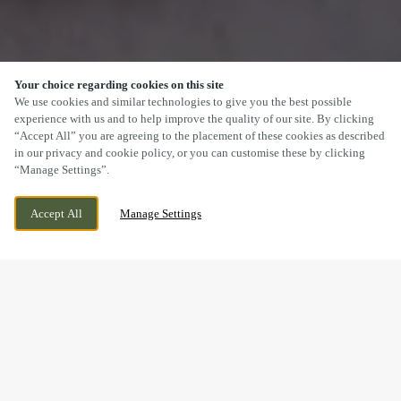
Your choice regarding cookies on this site
SCROLL
We use cookies and similar technologies to give you the best possible
experience with us and to help improve the quality of our site. By clicking
“Accept All” you are agreeing to the placement of these cookies as described
in our privacy and cookie policy, or you can customise these by clicking
“Manage Settings”.
WELLS AVENUE, NORTHWICH, CHESHIRE,
CURRENTLY CLOSED
Accept All
Manage Settings
CW9 7XR
WE OPEN AT
12PM
BOOK NOW