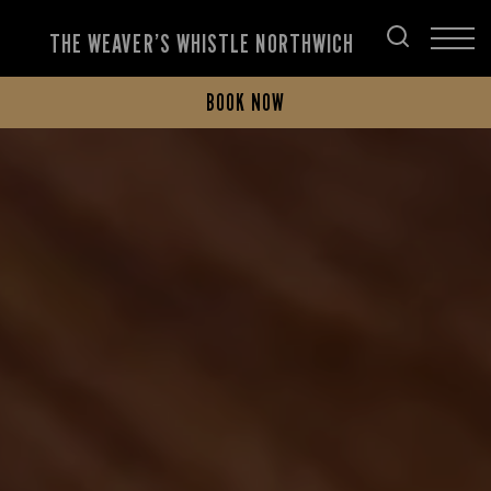
THE WEAVER’S WHISTLE NORTHWICH
BOOK NOW